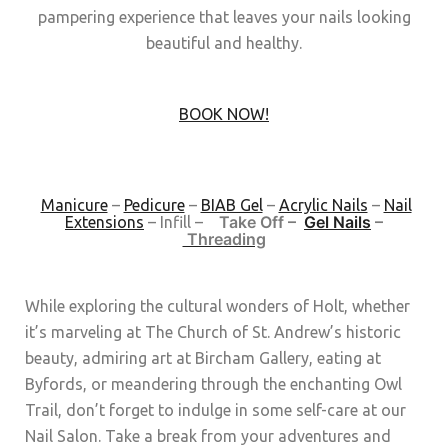
pampering experience that leaves your nails looking
beautiful and healthy.
BOOK NOW!
Manicure
–
Pedicure
–
BIAB Gel
–
Acrylic Nails
–
Nail
Take Off –
Gel Nails
–
Extensions
–
Infill –
Threading
While exploring the cultural wonders of Holt, whether
it’s marveling at The Church of St. Andrew’s historic
beauty, admiring art at Bircham Gallery, eating at
Byfords, or meandering through the enchanting Owl
Trail, don’t forget to indulge in some self-care at our
Nail Salon. Take a break from your adventures and