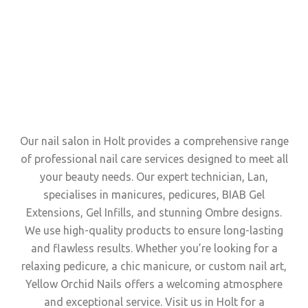
Our nail salon in Holt provides a comprehensive range
of professional nail care services designed to meet all
your beauty needs. Our expert technician, Lan,
specialises in manicures, pedicures, BIAB Gel
Extensions, Gel Infills, and stunning Ombre designs.
We use high-quality products to ensure long-lasting
and flawless results. Whether you’re looking for a
relaxing pedicure, a chic manicure, or custom nail art,
Yellow Orchid Nails offers a welcoming atmosphere
and exceptional service. Visit us in Holt for a