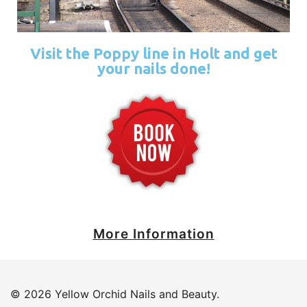
Visit the Poppy line in Holt and get
your nails done!
More Information
© 2026 Yellow Orchid Nails and Beauty.