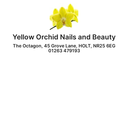
Yellow Orchid Nails and Beauty
The Octagon, 45 Grove Lane, HOLT, NR25 6EG
01263 479193