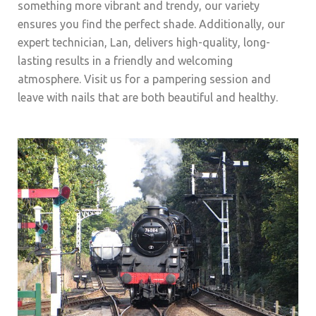
something more vibrant and trendy, our variety
ensures you find the perfect shade. Additionally, our
expert technician, Lan, delivers high-quality, long-
lasting results in a friendly and welcoming
atmosphere. Visit us for a pampering session and
leave with nails that are both beautiful and healthy.