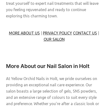
treat yourself to expert nail treatments that will leave
you feeling rejuvenated and ready to continue
exploring this charming town.
MORE ABOUT US
|
PRIVACY POLICY
CONTACT US
|
OUR SALON
More About our Nail Salon in Holt
At Yellow Orchid Nails in Holt, we pride ourselves on
providing an exceptional nail care experience. Our
salon boasts a large selection of gels, SNS powders,
and an extensive range of colours to suit every style
and preference. Whether you’re after a classic look or